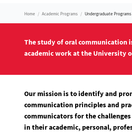
Home
Academic Programs
Undergraduate Programs
The study of oral communication i
academic work at the University o
Our mission is to identify and pro
communication principles and prac
communicators for the challenges 
in their academic, personal, profes