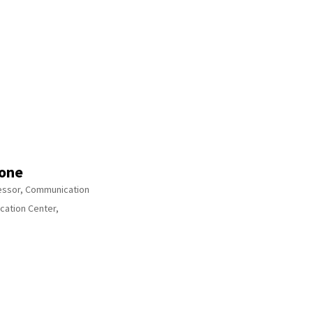
one
fessor, Communication
cation Center,