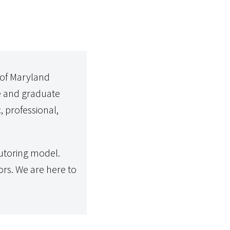
 of Maryland
e and graduate
, professional,
utoring model.
rs. We are here to