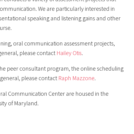
communication. We are particularly interested in
sentational speaking and listening gains and other
urse.
ining, oral communication assessment projects,
general, please contact
Hailey Otis
.
the peer consultant program, the online scheduling
general, please contact
Raph Mazzone
.
al Communication Center are housed in the
ity of Maryland.