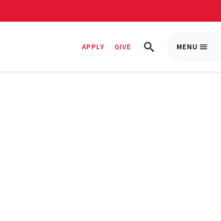
APPLY
GIVE
MENU
Trigge
TRIGGER
Menu
SEARCH