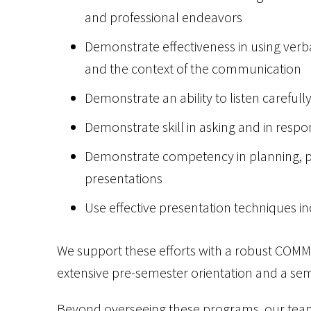
and professional endeavors
Demonstrate effectiveness in using ver
and the context of the communication
Demonstrate an ability to listen carefull
Demonstrate skill in asking and in respo
Demonstrate competency in planning, pr
presentations
Use effective presentation techniques i
We support these efforts with a robust COMM1
extensive pre-semester orientation and a se
Beyond overseeing these programs, our team 