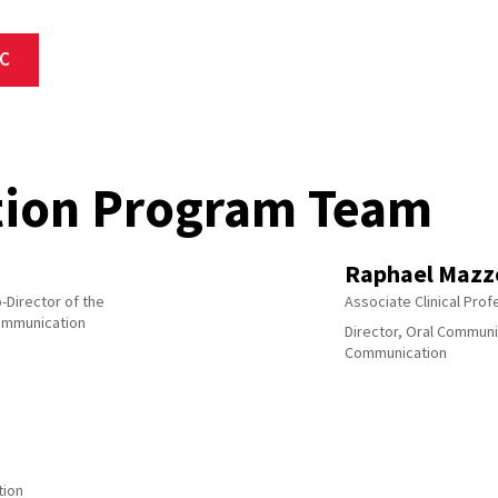
C
ion Program Team
Raphael Mazz
-Director of the
Associate Clinical Pro
ommunication
Director, Oral Communi
Communication
tion