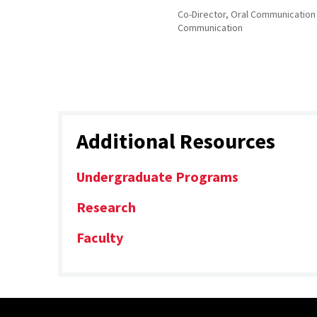
Co-Director, Oral Communication
Communication
Additional Resources
Undergraduate Programs
Research
Faculty