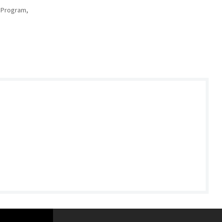
 Program,