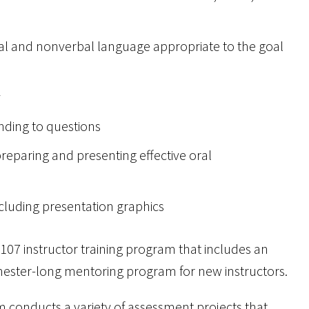
bal and nonverbal language appropriate to the goal
y
nding to questions
eparing and presenting effective oral
ncluding presentation graphics
07 instructor training program that includes an
mester-long mentoring program for new instructors.
conducts a variety of assessment projects that