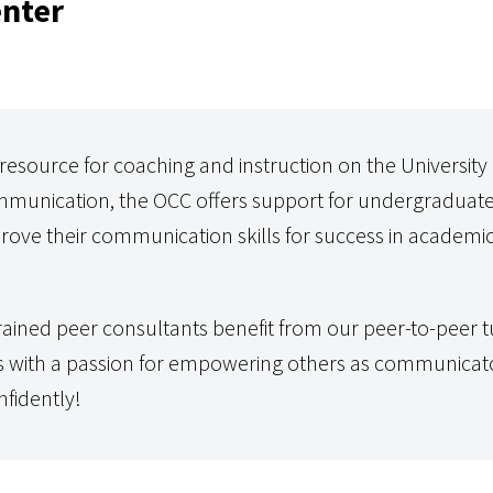
nter
esource for coaching and instruction on the University
munication, the OCC offers support for undergraduat
rove their communication skills for success in academic
ained peer consultants benefit from our peer-to-peer t
s with a passion for empowering others as communicato
fidently!