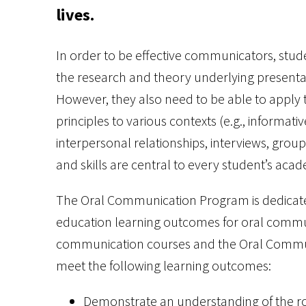
lives.
In order to be effective communicators, stu
the research and theory underlying presenta
However, they also need to be able to apply
principles to various contexts (e.g., informa
interpersonal relationships, interviews, gro
and skills are central to every student’s acad
The Oral Communication Program is dedicate
education learning outcomes for oral commu
communication courses and the Oral Communi
meet the following learning outcomes:
Demonstrate an understanding of the rol