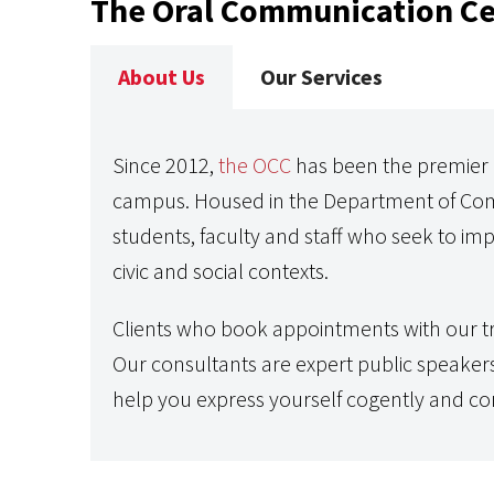
The Oral Communication Ce
About Us
Our Services
Since 2012,
the OCC
has been the premier r
campus. Housed in the Department of Com
students, faculty and staff who seek to imp
civic and social contexts.
Clients who book appointments with our tr
Our consultants are expert public speaker
help you express yourself cogently and con