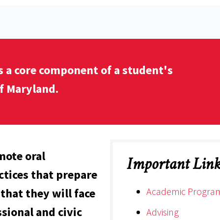
s a core component of a student's
f Maryland.
mote oral
Important Link
tices that prepare
Academic Progra
that they will face
sional and civic
Advising