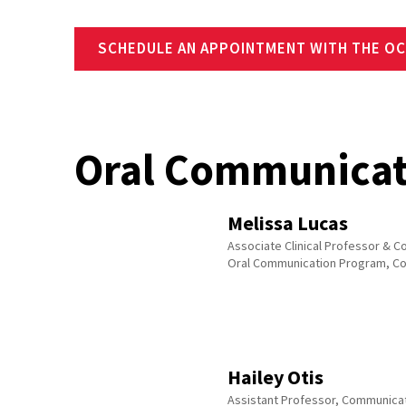
SCHEDULE AN APPOINTMENT WITH THE OC
Oral Communicat
Melissa Lucas
Associate Clinical Professor & Co
Oral Communication Program, C
Hailey Otis
Assistant Professor, Communica