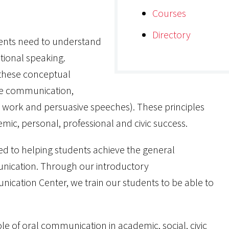
Courses
Directory
dents need to understand
tional speaking.
 these conceptual
tive communication,
up work and persuasive speeches). These principles
emic, personal, professional and civic success.
d to helping students achieve the general
nication. Through our introductory
cation Center, we train our students to be able to
e of oral communication in academic, social, civic