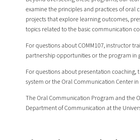
examine the principles and practices of oral 
projects that explore learning outcomes, pre
topics related to the basic communication co
For questions about COMM107, instructor tra
partnership opportunities or the program in 
For questions about presentation coaching, 
system or the Oral Communication Center in 
The Oral Communication Program and the Or
Department of Communication at the Univers